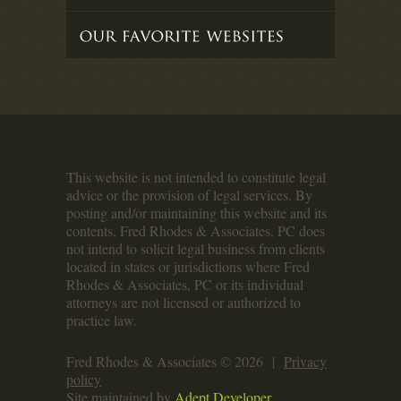
This website is not intended to constitute legal
advice or the provision of legal services. By
posting and/or maintaining this website and its
contents, Fred Rhodes & Associates, PC does
not intend to solicit legal business from clients
located in states or jurisdictions where Fred
Rhodes & Associates, PC or its individual
attorneys are not licensed or authorized to
practice law.
Fred Rhodes & Associates © 2026 |
Privacy
policy
Site maintained by
Adept Developer